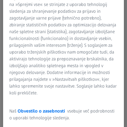
enables accuracy analyses and thus minimizes the
na »Sprejmi vse« se strinjate z uporabo tehnologij
subsequent risk of failure of industrial gas turbines in
sledenja za shranjevanje podatkov za prijavo in
operation.
zagotavljanje varne prijave (tehnično potrebno),
zbiranje statističnih podatkov za optimizacijo delovanja
naše spletne strani (statistika), zagotavljanje izboljšane
funkcionalnosti (funkcionalno) in dostavljanje vsebin,
prilagojenih vašim interesom (trženje). S soglasjem za
uporabo trženjskih piškotkov nam omogočate tudi, da
High-end test procedure for high-end
aktivirajo tehnologije za prepoznavanje brskalnika, da
products
izboljšajo analitiko spletnega mesta in vpogled v
Gain an insight into the world of Doncasters Precision
njegovo delovanje. Dodatne informacije in možnosti
Castings and discover the use of ZEISS quality solutions.
prilagajanja najdete v »Nastavitvah piškotkov«, kjer
lahko spremenite svoje nastavitve. Soglasje lahko kadar
koli prekličete.
Naš
Obvestilo o zasebnosti
vsebuje več podrobnosti
o uporabi tehnologije sledenja.